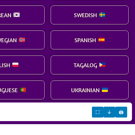
REAN
SWEDISH
EGIAN
SPANISH
LISH
TAGALOG
UGUESE
UKRAINIAN
⛶
↓
🖨