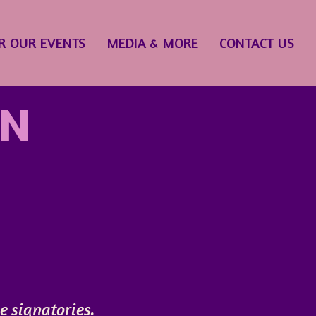
R OUR EVENTS
MEDIA & MORE
CONTACT US
ON
ve signatories.