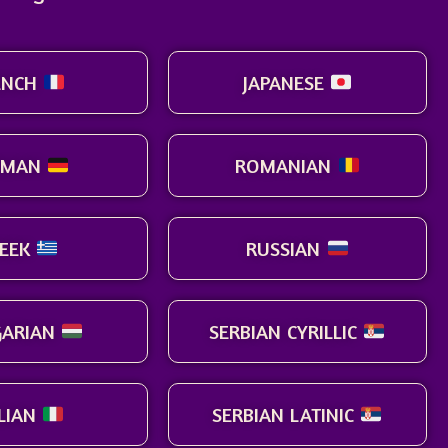
ENCH
JAPANESE
RMAN
ROMANIAN
EEK
RUSSIAN
ARIAN
SERBIAN CYRILLIC
ALIAN
SERBIAN LATINIC