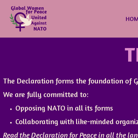
HOM
T
The Declaration forms the foundation of GW
We are fully committed to:
Opposing NATO in all its forms
Collaborating with like-minded organ
Read the Declaration for Peace in all the lan