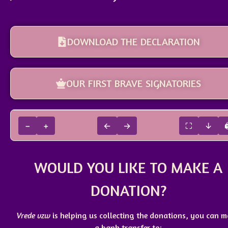
DOWNLOAD THE DECLARATION
OUR FIRST BRAVE SIGNATORIES
−
+
←
→
⛶
↓
WOULD YOU LIKE TO MAKE A
DONATION?
Vrede vzw
is helping us collecting the donations, you can 
a
bank transfer
to: