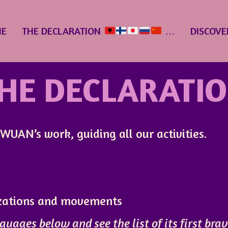
E
THE DECLARATION
…
DISCOVE
HE DECLARATI
UAN’s work, guiding all our activities.
izations and movements
guages below and see the list of its first bra