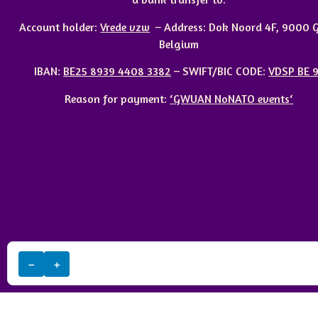
Account holder:
Vrede vzw
–
Address:
Dok Noord 4F, 9000 G
Belgium
IBAN
:
BE25 8939 4408 3382
– SWIFT/BIC CODE:
VDSP BE 
Reason for payment:
‘
GWUAN
NoNATO events
‘
−
+