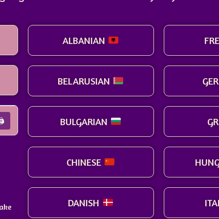
ALBANIAN
FR
BELARUSIAN
GE
BULGARIAN
GR
🖨
CHINESE
HUNG
DANISH
IT
make