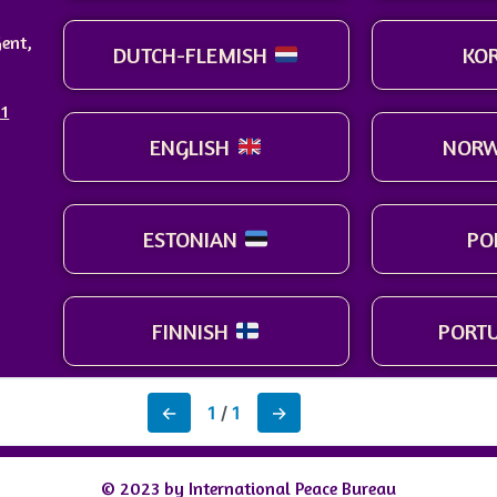
ent,
DUTCH-FLEMISH
KO
91
ENGLISH
NORW
ESTONIAN
PO
FINNISH
PORT
←
1
/
1
→
© 2023 by International Peace Bureau